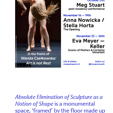
Absolute Elimination of Sculpture as a
Notion of Shape
is a monumental
space, ‘framed’ by the floor made up