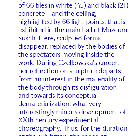
of 66 tiles in white (45) and black (21)
concrete – and the ceiling,
highlighted by 66 light points, that is
exhibited in the main hall of Muzeum
Susch. Here, sculpted forms
disappear, replaced by the bodies of
the spectators moving inside the
work. During Czełkowska’s career,
her reflection on sculpture departs
from an interest in the materiality of
the body through its disfiguration
and towards its conceptual
dematerialization, what very
interestingly mirrors development of
XXth century experimental
choreography. Thus
,
for the duration