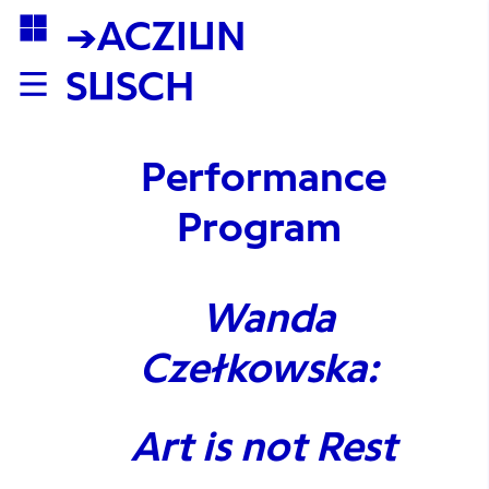
→ACZIUN
SUSCH
Performance
Program
Wanda
Czełkowska:
Art is not Rest