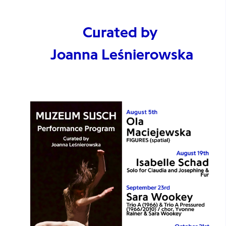
Curated by
Joanna Leśnierowska