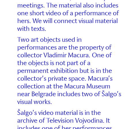
meetings. The material also includes
one short video of a performance of
hers. We will connect visual material
with texts.
Two art objects used in
performances are the property of
collector Vladimir Macura. One of
the objects is not part of a
permanent exhibition but is in the
collector’s private space. Macura’s
collection at the Macura Museum
near Belgrade includes two of Šalgo’s
visual works.
Šalgo’s video material is in the
archive of Television Vojvodina. It
includes one of her performances