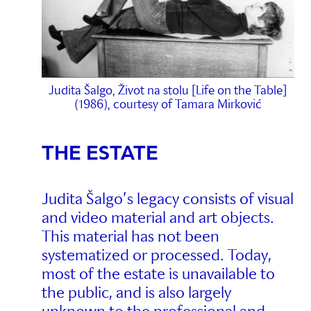
Judita Šalgo, Život na stolu [Life on the Table]
(1986), courtesy of Tamara Mirković
THE ESTATE
Judita Šalgo’s legacy consists of visual
and video material and art objects.
This material has not been
systematized or processed. Today,
most of the estate is unavailable to
the public, and is also largely