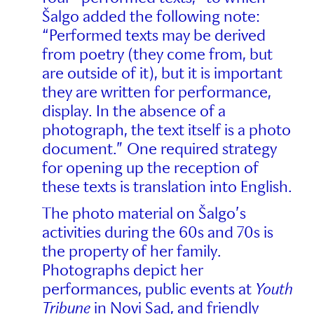
Šalgo added the following note:
“Performed texts may be derived
from poetry (they come from, but
are outside of it), but it is important
they are written for performance,
display. In the absence of a
photograph, the text itself is a photo
document.” One required strategy
for opening up the reception of
these texts is translation into English.
The photo material on Šalgo’s
activities during the 60s and 70s is
the property of her family.
Photographs depict her
performances, public events at
Youth
Tribune
in Novi Sad, and friendly