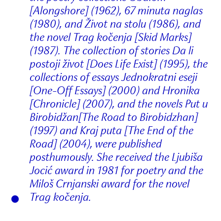
[Alongshore] (1962), 67 minuta naglas
(1980), and Život na stolu (1986), and
the novel Trag kočenja [Skid Marks]
(1987). The collection of stories Da li
postoji život [Does Life Exist] (1995), the
collections of essays Jednokratni eseji
[One-Off Essays] (2000) and Hronika
[Chronicle] (2007), and the novels Put u
Birobidžan[The Road to Birobidzhan]
(1997) and Kraj puta [The End of the
Road] (2004), were published
posthumously. She received the Ljubiša
Jocić award in 1981 for poetry and the
Miloš Crnjanski award for the novel
Trag kočenja.