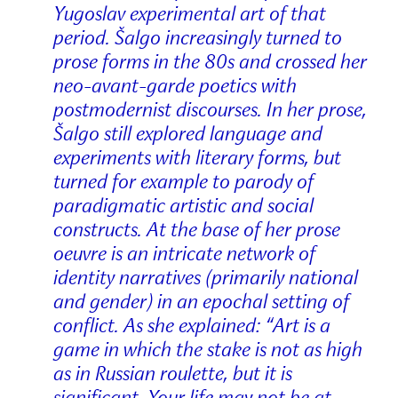
Yugoslav experimental art of that
period. Šalgo increasingly turned to
prose forms in the 80s and crossed her
neo-avant-garde poetics with
postmodernist discourses. In her prose,
Šalgo still explored language and
experiments with literary forms, but
turned for example to parody of
paradigmatic artistic and social
constructs. At the base of her prose
oeuvre is an intricate network of
identity narratives (primarily national
and gender) in an epochal setting of
conflict. As she explained: “Art is a
game in which the stake is not as high
as in Russian roulette, but it is
significant. Your life may not be at