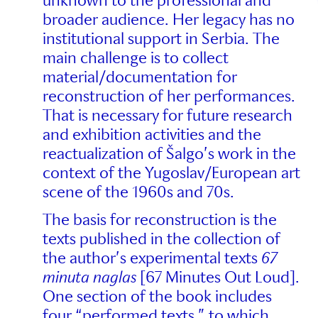
unknown to the professional and
broader audience. Her legacy has no
institutional support in Serbia. The
main challenge is to collect
material/documentation for
reconstruction of her performances.
That is necessary for future research
and exhibition activities and the
reactualization of Šalgo’s work in the
context of the Yugoslav/European art
scene of the 1960s and 70s.
The basis for reconstruction is the
texts published in the collection of
the author’s experimental texts
67
minuta naglas
[67 Minutes Out Loud].
One section of the book includes
four “performed texts,” to which