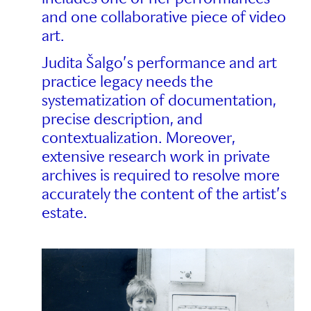
and one collaborative piece of video
art.
Judita Šalgo’s performance and art
practice legacy needs the
systematization of documentation,
precise description, and
contextualization. Moreover,
extensive research work in private
archives is required to resolve more
accurately the content of the artist’s
estate.