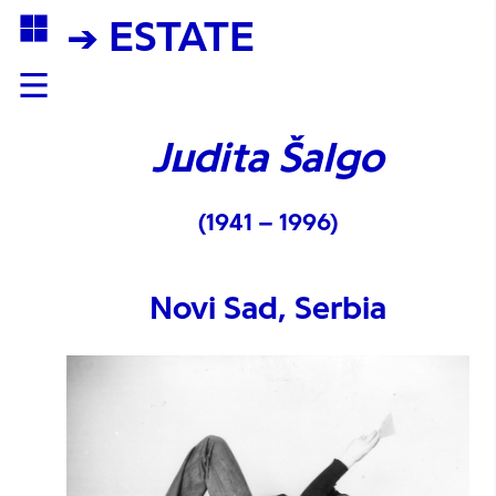
→ ESTATE
Judita Šalgo
(1941 – 1996)
Novi Sad, Serbia