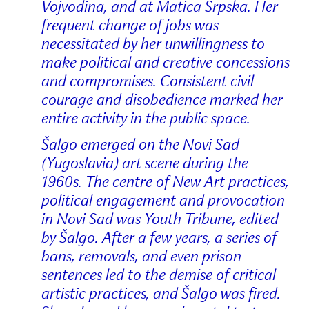
Vojvodina, and at Matica Srpska. Her
frequent change of jobs was
necessitated by her unwillingness to
make political and creative concessions
and compromises. Consistent civil
courage and disobedience marked her
entire activity in the public space.
Šalgo emerged on the Novi Sad
(Yugoslavia) art scene during the
1960s. The centre of New Art practices,
political engagement and provocation
in Novi Sad was Youth Tribune, edited
by Šalgo. After a few years, a series of
bans, removals, and even prison
sentences led to the demise of critical
artistic practices, and Šalgo was fired.