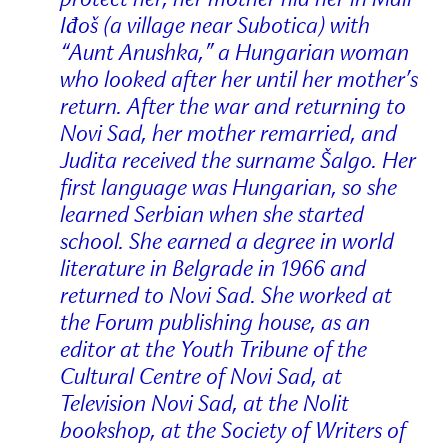
Iđoš (a village near Subotica) with
“Aunt Anushka,” a Hungarian woman
who looked after her until her mother’s
return. After the war and returning to
Novi Sad, her mother remarried, and
Judita received the surname Šalgo. Her
first language was Hungarian, so she
learned Serbian when she started
school. She earned a degree in world
literature in Belgrade in 1966 and
returned to Novi Sad. She worked at
the Forum publishing house, as an
editor at the Youth Tribune of the
Cultural Centre of Novi Sad, at
Television Novi Sad, at the Nolit
bookshop, at the Society of Writers of