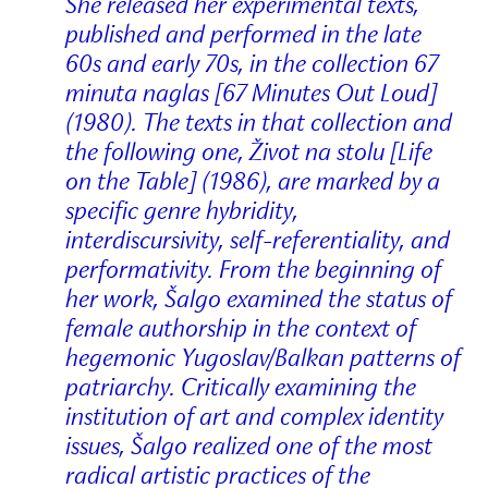
She released her experimental texts,
published and performed in the late
60s and early 70s, in the collection 67
minuta naglas [67 Minutes Out Loud]
(1980). The texts in that collection and
the following one, Život na stolu [Life
on the Table] (1986), are marked by a
specific genre hybridity,
interdiscursivity, self-referentiality, and
performativity. From the beginning of
her work, Šalgo examined the status of
female authorship in the context of
hegemonic Yugoslav/Balkan patterns of
patriarchy. Critically examining the
institution of art and complex identity
issues, Šalgo realized one of the most
radical artistic practices of the