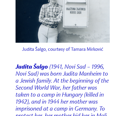
Judita Šalgo, courtesy of Tamara Mirković
Judita Šalgo
(1941, Novi Sad – 1996,
Novi Sad) was born Judita Manheim to
a Jewish family. At the beginning of the
Second World War, her father was
taken to a camp in Hungary (killed in
1942), and in 1944 her mother was
imprisoned at a camp in Germany. To
protect her, her mother hid her in Mali