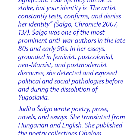
stake, but your identity is. The artist
constantly tests, confirms, and denies
her identity” (Šalgo, Chronicle 2007,
137). Šalgo was one of the most
prominent anti-war authors in the late
80s and early 90s. In her essays,
grounded in feminist, postcolonial,
neo-Marxist, and postmodernist
discourse, she detected and exposed
political and social pathologies before
and during the dissolution of
Yugoslavia.
Judita Šalgo wrote poetry, prose,
novels, and essays. She translated from
Hungarian and English. She published
the poetry collections Obalom