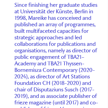
Since finishing her graduate studies
at Universität der Künste, Berlin in
1998, Mareike has conceived and
published an array of programmes,
built multifaceted capacities for
strategic approaches and led
collaborations for publications and
organisations, namely as director of
public engagement of TBA21–
Academy and TBA21 Thyssen-
Bornemisza Contemporary (2020-
2024), as director of Art Stations
Foundation CH (2018-2020) and
chair of Disputaziuns Susch (2017-
2019), and as associate publisher of
frieze magazine (until 2017) and co-