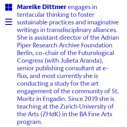
Mareike Dittmer
engages in
tentacular thinking to foster
sustainable practices and imaginative
writings in transdisciplinary alliances.
She is assistant director of the Adrian
Piper Research Archive Foundation
Berlin, co-chair of the Futurological
Congress (with Julieta Aranda),
senior publishing consultant at e-
flux, and most currently she is
conducting a study for the art
engagement of the community of St.
Moritz in Engadin. Since 2019 she is
teaching at the Zurich University of
the Arts (ZHdK) in the BA Fine Arts
program.