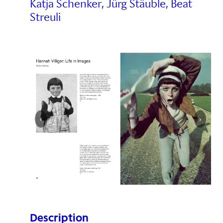
Katja Schenker, Jürg Stäuble, Beat
Streuli
‹
›
Description