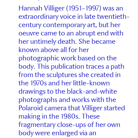
Hannah Villiger (1951–1997) was an
extraordinary voice in late twentieth-
century contemporary art, but her
oeuvre came to an abrupt end with
her untimely death. She became
known above all for her
photographic work based on the
body. This publication traces a path
from the sculptures she created in
the 1970s and her little-known
drawings to the black-and-white
photographs and works with the
Polaroid camera that Villiger started
making in the 1980s. These
fragmentary close-ups of her own
body were enlarged via an