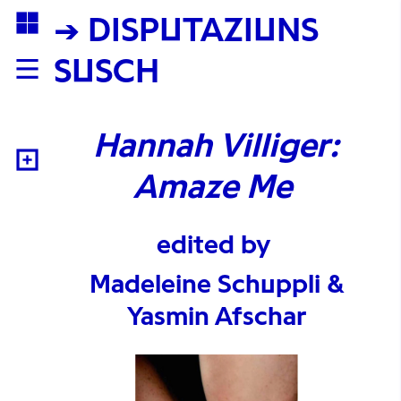
→ DISPUTAZIUNS
SUSCH
Hannah Villiger:
Amaze Me
edited by
Madeleine Schuppli &
Yasmin Afschar