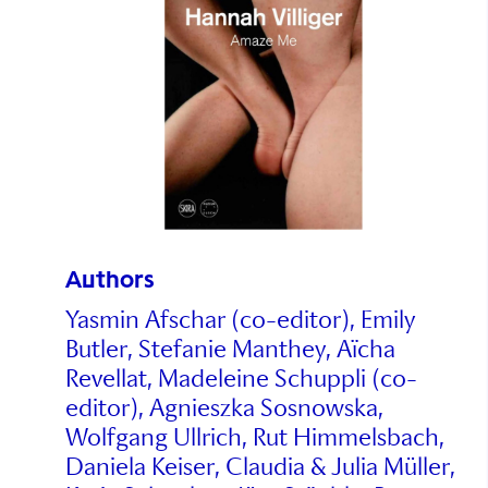
Authors
Yasmin Afschar (co-editor), Emily
Butler, Stefanie Manthey, Aïcha
Revellat, Madeleine Schuppli (co-
editor), Agnieszka Sosnowska,
Wolfgang Ullrich, Rut Himmelsbach,
Daniela Keiser, Claudia & Julia Müller,