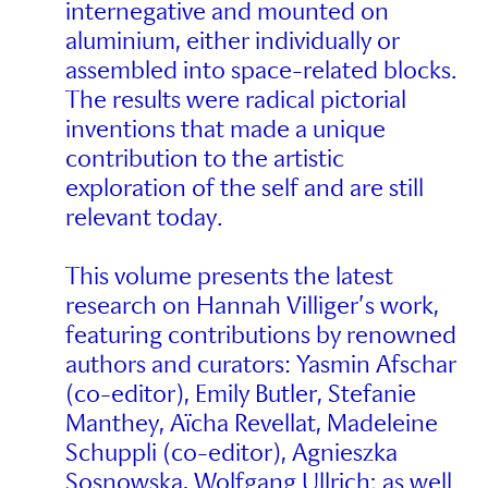
internegative and mounted on
aluminium, either individually or
assembled into space-related blocks.
The results were radical pictorial
inventions that made a unique
contribution to the artistic
exploration of the self and are still
relevant today.
This volume presents the latest
research on Hannah Villiger’s work,
featuring contributions by renowned
authors and curators: Yasmin Afschar
(co-editor), Emily Butler, Stefanie
Manthey, Aïcha Revellat, Madeleine
Schuppli (co-editor), Agnieszka
Sosnowska, Wolfgang Ullrich; as well