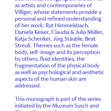
as artists and contemporaries of
Villiger, whose statements provide a
personal and refined understanding
of her work: Rut Himmelsbach,
Daniela Keiser, Claudia & Julia Müller,
Katja Schenker, Jürg Stäuble, Beat
Streuli. Themes such as the female
body, self-image and its perception
by others, fluid identities, the
fragmentation of the physical body
as well as psychological and aesthetic
aspects of the human skin are
addressed.
This monograph is part of the series
initiated by the Muzeum Susch and